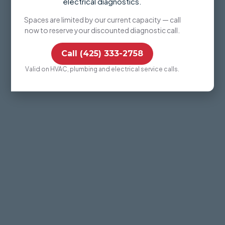
electrical diagnostics.
Spaces are limited by our current capacity — call
now to reserve your discounted diagnostic call.
Call (425) 333-2758
Valid on HVAC, plumbing and electrical service calls.