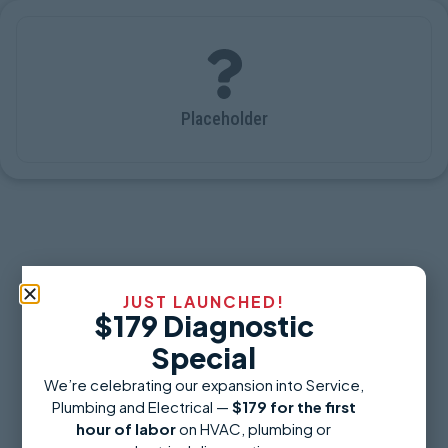
Placeholder
JUST LAUNCHED!
$179 Diagnostic
Special
We’re celebrating our expansion into Service,
Plumbing and Electrical —
$179 for the first
hour of labor
on HVAC, plumbing or