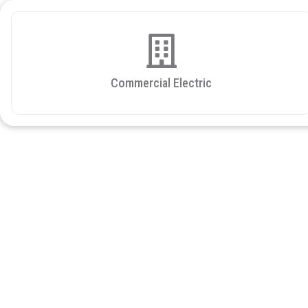
Commercial Electric