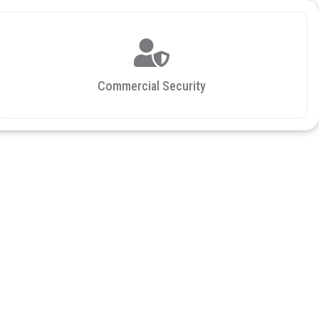
Commercial Security