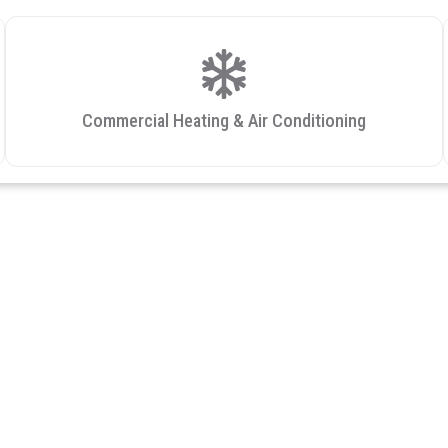
Commercial Heating & Air Conditioning