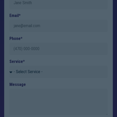
Email*
Phone*
Service*
Message