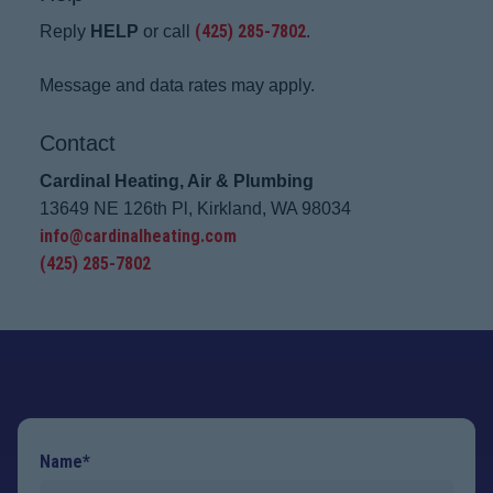
(425) 285-7802
Reply
HELP
or call
.
Message and data rates may apply.
Contact
Cardinal Heating, Air & Plumbing
13649 NE 126th Pl, Kirkland, WA 98034
info@cardinalheating.com
(425) 285-7802
Name*