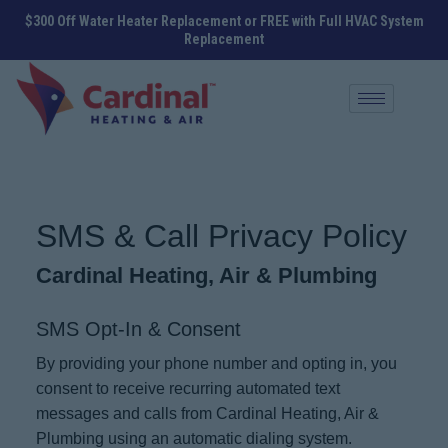
$300 Off Water Heater Replacement or FREE with Full HVAC System
Replacement
SMS & Call Privacy Policy
Cardinal Heating, Air & Plumbing
SMS Opt-In & Consent
By providing your phone number and opting in, you
consent to receive recurring automated text
messages and calls from Cardinal Heating, Air &
Plumbing using an automatic dialing system.