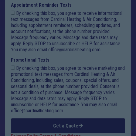
Appointment Reminder Texts
By checking this box, you agree to receive informational
text messages from Cardinal Heating & Air Conditioning,
including appointment reminders, scheduling updates, and
account notifications, at the phone number provided.
Message frequency varies. Message and data rates may
apply. Reply STOP to unsubscribe or HELP for assistance.
You may also email office@cardinalheating.com.
Promotional Texts
By checking this box, you agree to receive marketing and
promotional text messages from Cardinal Heating & Air
Conditioning, including sales, coupons, special offers, and
seasonal deals, at the phone number provided. Consent is
not a condition of purchase. Message frequency varies.
Message and data rates may apply. Reply STOP to
unsubscribe or HELP for assistance. You may also email
office@cardinalheating.com.
Get a Quote