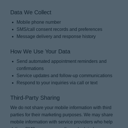
Data We Collect
Mobile phone number
SMS/call consent records and preferences
Message delivery and response history
How We Use Your Data
Send automated appointment reminders and
confirmations
Service updates and follow-up communications
Respond to your inquiries via call or text
Third-Party Sharing
We do not share your mobile information with third
parties for their marketing purposes. We may share
mobile information with service providers who help