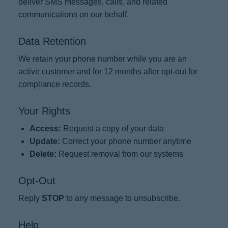
deliver SMS messages, calls, and related
communications on our behalf.
Data Retention
We retain your phone number while you are an
active customer and for 12 months after opt-out for
compliance records.
Your Rights
Access:
Request a copy of your data
Update:
Correct your phone number anytime
Delete:
Request removal from our systems
Opt-Out
Reply
STOP
to any message to unsubscribe.
Help