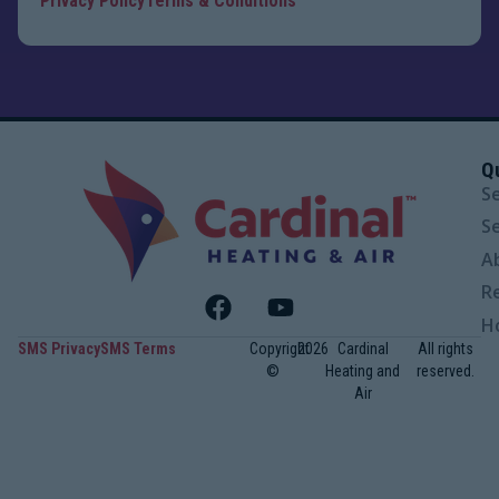
Privacy Policy
Terms & Conditions
Q
S
S
A
R
H
SMS Privacy
SMS Terms
Copyright
2026
Cardinal
All rights
©
Heating and
reserved.
Air